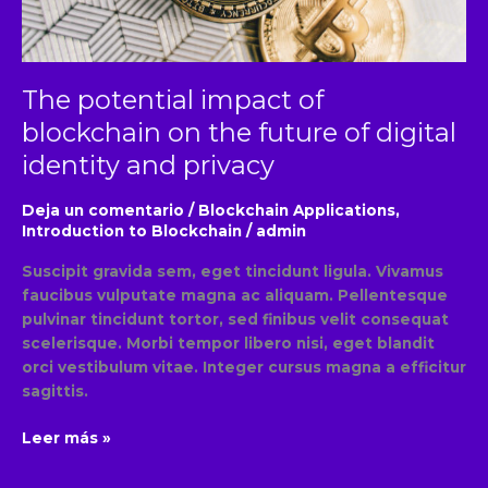
future
of
digital
identity
The potential impact of
and
privacy
blockchain on the future of digital
identity and privacy
Deja un comentario
/
Blockchain Applications
,
Introduction to Blockchain
/
admin
Suscipit gravida sem, eget tincidunt ligula. Vivamus
faucibus vulputate magna ac aliquam. Pellentesque
pulvinar tincidunt tortor, sed finibus velit consequat
scelerisque. Morbi tempor libero nisi, eget blandit
orci vestibulum vitae. Integer cursus magna a efficitur
sagittis.
Leer más »