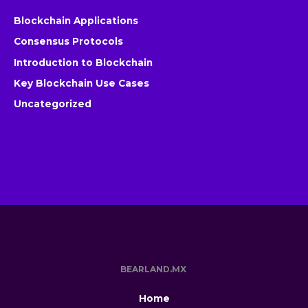
Blockchain Applications
Consensus Protocols
Introduction to Blockchain
Key Blockchain Use Cases
Uncategorized
BEARLAND.MX
Home