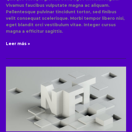
Vivamus faucibus vulputate magna ac aliquam.
Pellentesque pulvinar tincidunt tortor, sed finibus
velit consequat scelerisque. Morbi tempor libero nisi,
eget blandit orci vestibulum vitae. Integer cursus
magna a efficitur sagittis.
Leer más »
The
role
of
NFT’s
in
blockchain
technology
and
their
potential