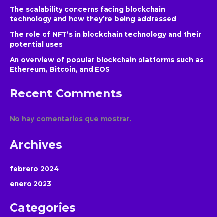
The scalability concerns facing blockchain
technology and how they’re being addressed
The role of NFT’s in blockchain technology and their
potential uses
An overview of popular blockchain platforms such as
Ethereum, Bitcoin, and EOS
Recent Comments
No hay comentarios que mostrar.
Archives
febrero 2024
enero 2023
Categories