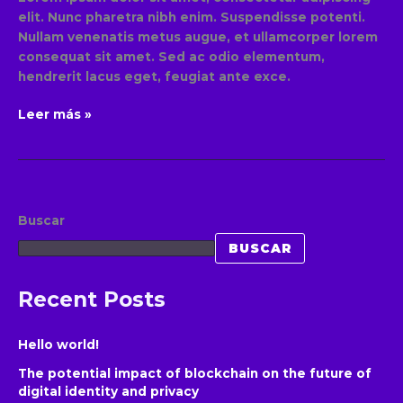
elit. Nunc pharetra nibh enim. Suspendisse potenti.
Nullam venenatis metus augue, et ullamcorper lorem
consequat sit amet. Sed ac odio elementum,
hendrerit lacus eget, feugiat ante exce.
Leer más »
Buscar
BUSCAR
Recent Posts
Hello world!
The potential impact of blockchain on the future of
digital identity and privacy