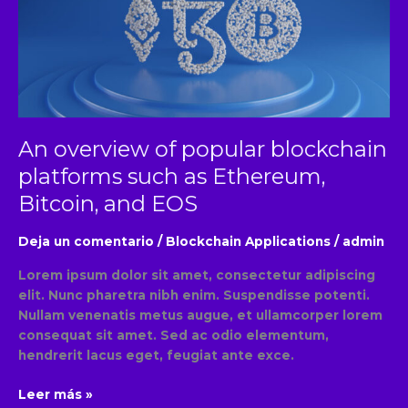
blockchain
platforms
such
as
Ethereum,
Bitcoin,
and
An overview of popular blockchain
EOS
platforms such as Ethereum,
Bitcoin, and EOS
Deja un comentario
/
Blockchain Applications
/
admin
Lorem ipsum dolor sit amet, consectetur adipiscing
elit. Nunc pharetra nibh enim. Suspendisse potenti.
Nullam venenatis metus augue, et ullamcorper lorem
consequat sit amet. Sed ac odio elementum,
hendrerit lacus eget, feugiat ante exce.
Leer más »