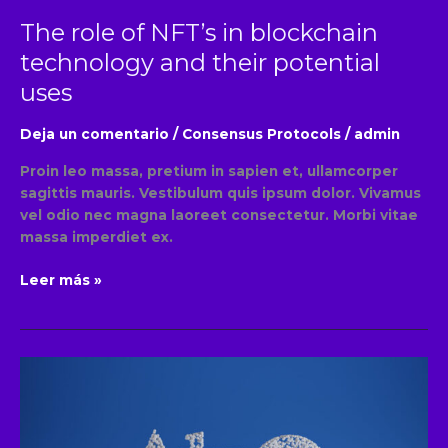
uses
The role of NFT’s in blockchain
technology and their potential
uses
Deja un comentario
/
Consensus Protocols
/
admin
Proin leo massa, pretium in sapien et, ullamcorper
sagittis mauris. Vestibulum quis ipsum dolor. Vivamus
vel odio nec magna laoreet consectetur. Morbi vitae
massa imperdiet ex.
Leer más »
An
overview
of
popular